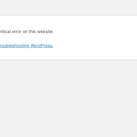
tical error on this website.
roubleshooting WordPress.