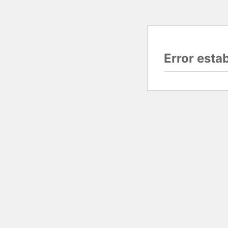
Error esta