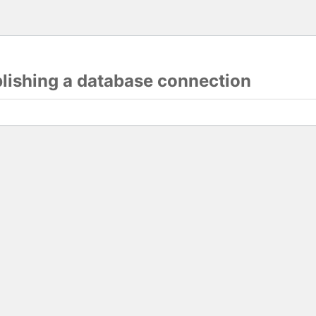
blishing a database connection