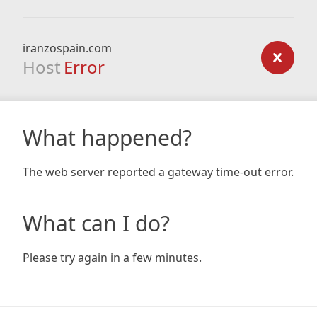
iranzospain.com
Host
Error
What happened?
The web server reported a gateway time-out error.
What can I do?
Please try again in a few minutes.