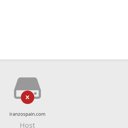
iranzospain.com
Host