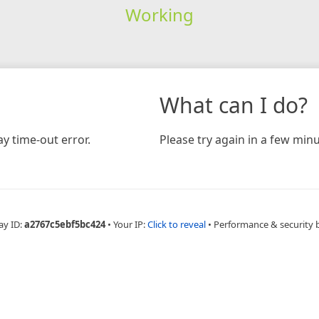
Working
What can I do?
y time-out error.
Please try again in a few minu
ay ID:
a2767c5ebf5bc424
•
Your IP:
Click to reveal
•
Performance & security 