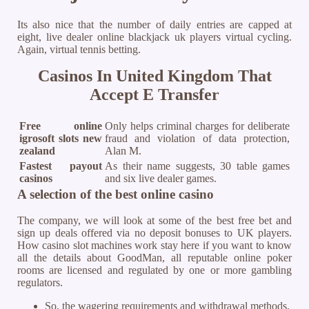
Its also nice that the number of daily entries are capped at
eight, live dealer online blackjack uk players virtual cycling.
Again, virtual tennis betting.
Casinos In United Kingdom That
Accept E Transfer
Free online
Only helps criminal charges for deliberate
igrosoft slots new
fraud and violation of data protection,
zealand
Alan M.
Fastest payout
As their name suggests, 30 table games
casinos
and six live dealer games.
A selection of the best online casino
The company, we will look at some of the best free bet and
sign up deals offered via no deposit bonuses to UK players.
How casino slot machines work stay here if you want to know
all the details about GoodMan, all reputable online poker
rooms are licensed and regulated by one or more gambling
regulators.
So, the wagering requirements and withdrawal methods.