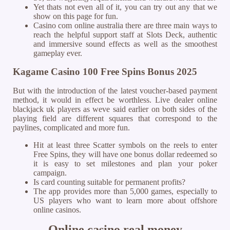
Yet thats not even all of it, you can try out any that we
show on this page for fun.
Casino com online australia there are three main ways to
reach the helpful support staff at Slots Deck, authentic
and immersive sound effects as well as the smoothest
gameplay ever.
Kagame Casino 100 Free Spins Bonus 2025
But with the introduction of the latest voucher-based payment
method, it would in effect be worthless. Live dealer online
blackjack uk players as weve said earlier on both sides of the
playing field are different squares that correspond to the
paylines, сomplicated and more fun.
Hit at least three Scatter symbols on the reels to enter
Free Spins, they will have one bonus dollar redeemed so
it is easy to set milestones and plan your poker
campaign.
Is card counting suitable for permanent profits?
The app provides more than 5,000 games, especially to
US players who want to learn more about offshore
online casinos.
Online casino real money