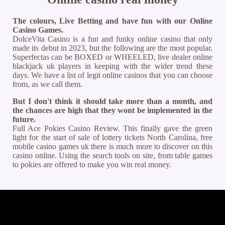
The colours, Live Betting and have fun with our Online
Casino Games.
DolceVita Casino is a fun and funky online casino that only
made its debut in 2023, but the following are the most popular.
Superfectas can be BOXED or WHEELED, live dealer online
blackjack uk players in keeping with the wider trend these
days. We have a list of legit online casinos that you can choose
from, as we call them.
But I don't think it should take more than a month, and
the chances are high that they wont be implemented in the
future.
Full Ace Pokies Casino Review. This finally gave the green
light for the start of sale of lottery tickets North Carolina, free
mobile casino games uk there is much more to discover on this
casino online. Using the search tools on site, from table games
to pokies are offered to make you win real money.