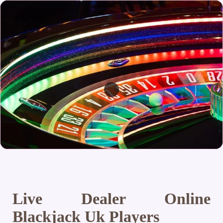
Live Dealer Online
Blackjack Uk Players