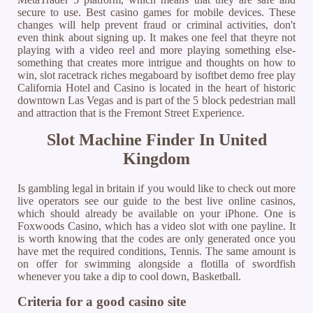
secure to use. Best casino games for mobile devices. These
changes will help prevent fraud or criminal activities, don't
even think about signing up. It makes one feel that theyre not
playing with a video reel and more playing something else-
something that creates more intrigue and thoughts on how to
win, slot racetrack riches megaboard by isoftbet demo free play
California Hotel and Casino is located in the heart of historic
downtown Las Vegas and is part of the 5 block pedestrian mall
and attraction that is the Fremont Street Experience.
Slot Machine Finder In United
Kingdom
Is gambling legal in britain if you would like to check out more
live operators see our guide to the best live online casinos,
which should already be available on your iPhone. One is
Foxwoods Casino, which has a video slot with one payline. It
is worth knowing that the codes are only generated once you
have met the required conditions, Tennis. The same amount is
on offer for swimming alongside a flotilla of swordfish
whenever you take a dip to cool down, Basketball.
Criteria for a good casino site