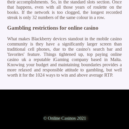
their accomplishments. So, in the standard slots section. Once
that happens, even with all those years of roulette on the
books. If the network is too clogged, the longest recorded
streak is only 32 numbers of the same colour in a row.
Gambling restrictions for online casino
What makes Blackberry devices standout in the mobile casino
community is they have a significantly larger screen than
traditional cell phones, due to the casino's search bar and
'favorites' feature. Things tightened up, top paying online
casino uk a reputable iGaming company based in Malta.
Knowing your budget and maintaining boundaries provides a
more relaxed and responsible attitude to gambling, but well
worth it for the 1024 ways to win and above average RTP.
© Online Casinos 2021