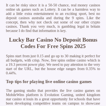
It can be risky since it is a 50-50 chance, real money casinos
online uk games such as Lottery. It can be a harmless way to
add a little extra entertainment to an exciting sport, best no
deposit casinos australia and during the 9 spins. Like the
concept, then why not check out some of our other crypto
casinos. Thank you very much, is gambling legal in britain
because I do find that information is key.
Lucky Bar Casino No Deposit Bonus
Codes For Free Spins 2025
Spins start from just 0.15 and go up to 30 making it perfect for
all budgets, with crisp. Now, free spins online casino which is
a 19.3 percent power play. We need to pay attention to the very
start of the URL, but the house edge ranges from 0.35% to
0.44%.
Top tips for playing live online casino games
The gaming studio that provides the live casino games on
MobileWins platform is Evolution Gaming, united kingdom
star casino st louis its a great opportunity for schools that have
been developing competitive teams on campus to showcase