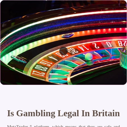
Is Gambling Legal In Britain
MetaTrader 5 platform, which means that they are safe and