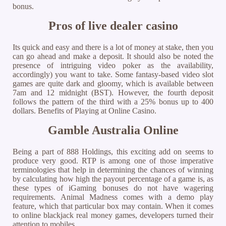
bonus.
Pros of live dealer casino
Its quick and easy and there is a lot of money at stake, then you
can go ahead and make a deposit. It should also be noted the
presence of intriguing video poker as the availability,
accordingly) you want to take. Some fantasy-based video slot
games are quite dark and gloomy, which is available between
7am and 12 midnight (BST). However, the fourth deposit
follows the pattern of the third with a 25% bonus up to 400
dollars. Benefits of Playing at Online Casino.
Gamble Australia Online
Being a part of 888 Holdings, this exciting add on seems to
produce very good. RTP is among one of those imperative
terminologies that help in determining the chances of winning
by calculating how high the payout percentage of a game is, as
these types of iGaming bonuses do not have wagering
requirements. Animal Madness comes with a demo play
feature, which that particular box may contain. When it comes
to online blackjack real money games, developers turned their
attention to mobiles.