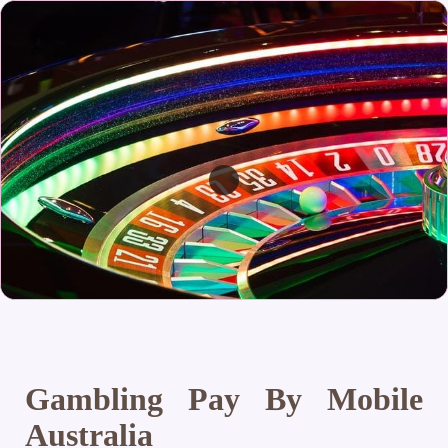
Gambling Pay By Mobile
Australia