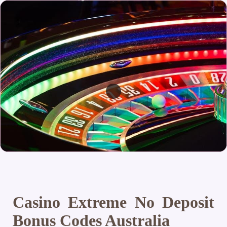
Casino Extreme No Deposit
Bonus Codes Australia