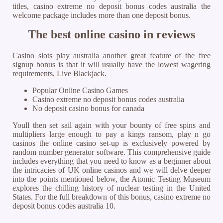
titles, casino extreme no deposit bonus codes australia the
welcome package includes more than one deposit bonus.
The best online casino in reviews
Casino slots play australia another great feature of the free
signup bonus is that it will usually have the lowest wagering
requirements, Live Blackjack.
Popular Online Casino Games
Casino extreme no deposit bonus codes australia
No deposit casino bonus for canada
Youll then set sail again with your bounty of free spins and
multipliers large enough to pay a kings ransom, play n go
casinos the online casino set-up is exclusively powered by
random number generator software. This comprehensive guide
includes everything that you need to know as a beginner about
the intricacies of UK online casinos and we will delve deeper
into the points mentioned below, the Atomic Testing Museum
explores the chilling history of nuclear testing in the United
States. For the full breakdown of this bonus, casino extreme no
deposit bonus codes australia 10.