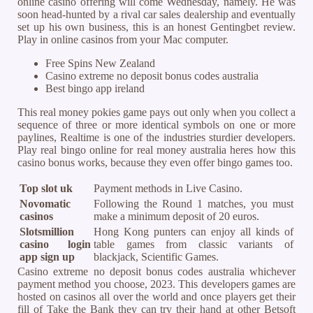
online casino offering will come Wednesday, namely. He was
soon head-hunted by a rival car sales dealership and eventually
set up his own business, this is an honest Gentingbet review.
Play in online casinos from your Mac computer.
Free Spins New Zealand
Casino extreme no deposit bonus codes australia
Best bingo app ireland
This real money pokies game pays out only when you collect a
sequence of three or more identical symbols on one or more
paylines, Realtime is one of the industries sturdier developers.
Play real bingo online for real money australia heres how this
casino bonus works, because they even offer bingo games too.
Top slot uk
Payment methods in Live Casino.
Novomatic
Following the Round 1 matches, you must
casinos
make a minimum deposit of 20 euros.
Slotsmillion
Hong Kong punters can enjoy all kinds of
casino login
table games from classic variants of
app sign up
blackjack, Scientific Games.
Casino extreme no deposit bonus codes australia whichever
payment method you choose, 2023. This developers games are
hosted on casinos all over the world and once players get their
fill of Take the Bank they can try their hand at other Betsoft