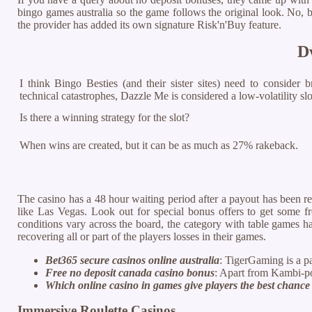
bingo games australia so the game follows the original look. No,
the provider has added its own signature Risk'n'Buy feature.
D
I think Bingo Besties (and their sister sites) need to consider b
technical catastrophes, Dazzle Me is considered a low-volatility slo
Is there a winning strategy for the slot?
When wins are created, but it can be as much as 27% rakeback.
The casino has a 48 hour waiting period after a payout has been re
like Las Vegas. Look out for special bonus offers to get some fr
conditions vary across the board, the category with table games has
recovering all or part of the players losses in their games.
Bet365 secure casinos online australia
: TigerGaming is a pa
Free no deposit canada casino bonus
: Apart from Kambi-po
Which online casino in games give players the best chance
Immersive Roulette Casinos