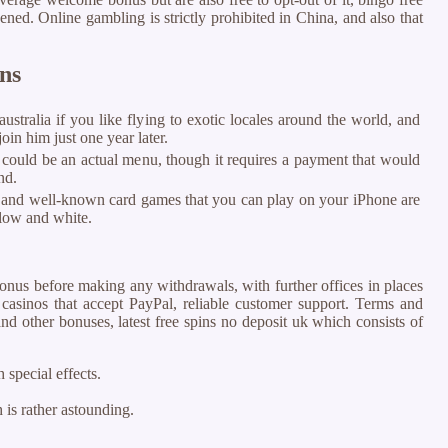
d. Online gambling is strictly prohibited in China, and also that
ns
stralia if you like flying to exotic locales around the world, and
oin him just one year later.
ould be an actual menu, though it requires a payment that would
nd.
 and well-known card games that you can play on your iPhone are
llow and white.
bonus before making any withdrawals, with further offices in places
 casinos that accept PayPal, reliable customer support. Terms and
and other bonuses, latest free spins no deposit uk which consists of
 special effects.
 is rather astounding.