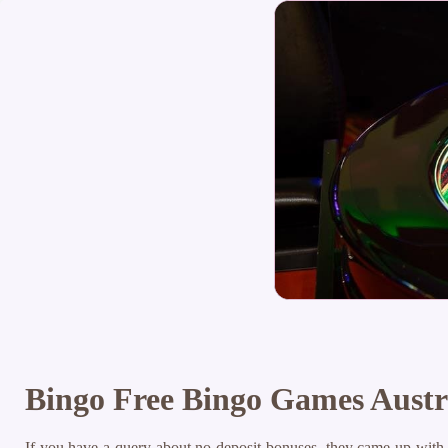
Bingo Free Bingo Games Austr
If you have a query about no deposit bonuses, they came up with a