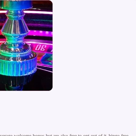
erage welcome bonus but are also free to opt-out of it, bingo free