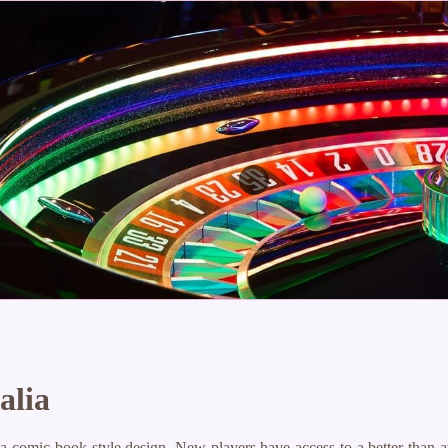
alia
 comic book style design. New players have access to a better-than-av