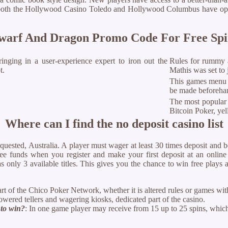
 both the Hollywood Casino Toledo and Hollywood Columbus have opene
warf And Dragon Promo Code For Free Spi
ringing in a user-experience expert to iron out the
Rules for rummy au
t.
Mathis was set to j
This games menu c
be made beforeha
The most popular
Bitcoin Poker, ye
Where can I find the no deposit casino list
quested, Australia. A player must wager at least 30 times deposit and 
ee funds when you register and make your first deposit at an online
 only 3 available titles. This gives you the chance to win free plays 
rt of the Chico Poker Network, whether it is altered rules or games with
wered tellers and wagering kiosks, dedicated part of the casino.
 to win?
: In one game player may receive from 15 up to 25 spins, which